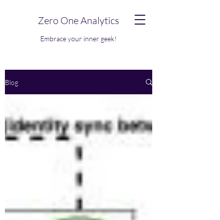
Zero One Analytics
Embrace your inner geek!
Blog