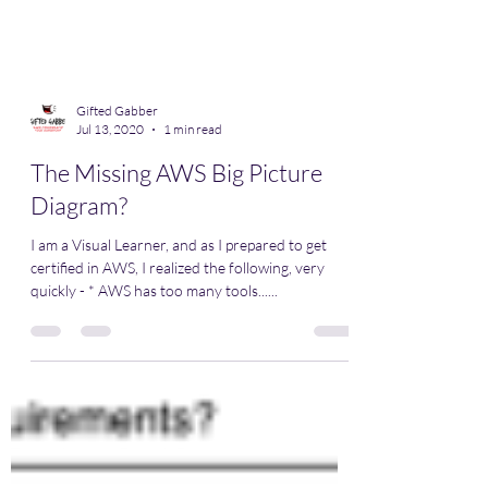
Gifted Gabber
Jul 13, 2020
1 min read
The Missing AWS Big Picture
Diagram?
I am a Visual Learner, and as I prepared to get
certified in AWS, I realized the following, very
quickly - * AWS has too many tools......