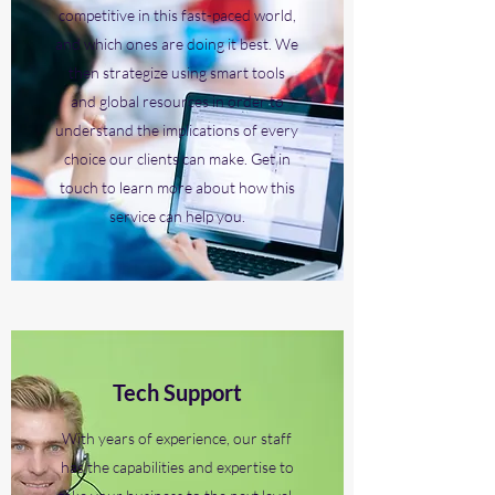
competitive in this fast-paced world,
and which ones are doing it best. We
then strategize using smart tools
and global resources in order to
understand the implications of every
choice our clients can make. Get in
touch to learn more about how this
service can help you.
Tech Support
With years of experience, our staff
has the capabilities and expertise to