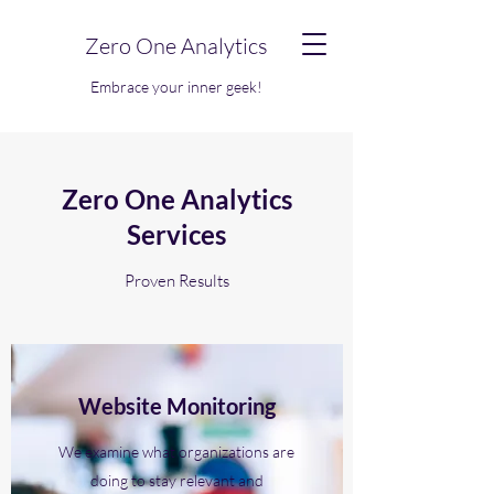
Zero One Analytics
Embrace your inner geek!
Zero One Analytics
Services
Proven Results
Website Monitoring
We examine what organizations are
doing to stay relevant and