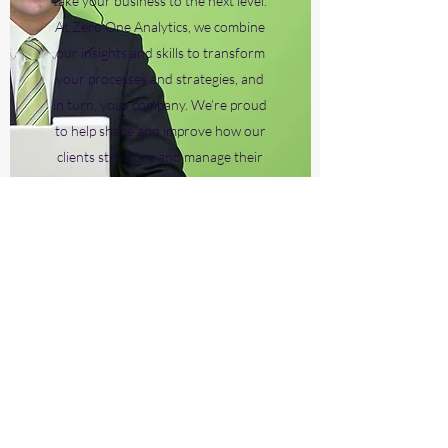
take your business to the next level.
At Zero One Analytics, we combine
our insights and skills to transform
your processes and strategies, and
in turn, your company. We’re proud
to help shape and improve how our
clients structure and manage their
business.
Subscribe Form
Submit