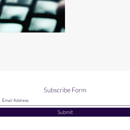
Subscribe Form
Submit