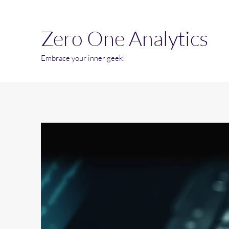
Zero One Analytics
Embrace your inner geek!