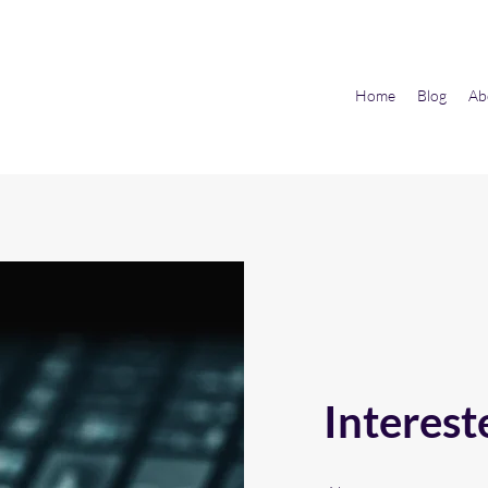
Home
Blog
Ab
Interest