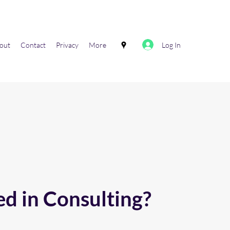
Log In
out
Contact
Privacy
More
ed in Consulting?