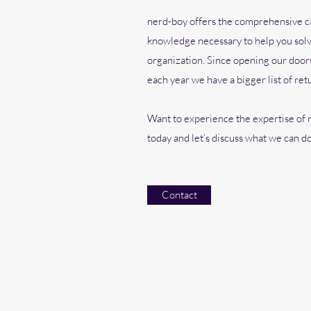
nerd-boy offers the comprehensive ca
knowledge necessary to help you solv
organization. Since opening our doors
each year we have a bigger list of ret
Want to experience the expertise of n
today and let’s discuss what we can do
Contact