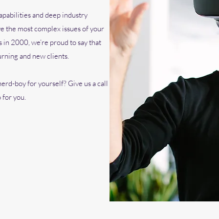
pabilities and deep industry
e the most complex issues of your
 in 2000, we’re proud to say that
urning and new clients.
erd-boy for yourself? Give us a call
 for you.