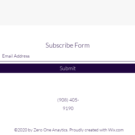
Subscribe Form
Submit
(908) 405-
9190
©2020 by Zero One Anaytics. Proudly created with Wix.com