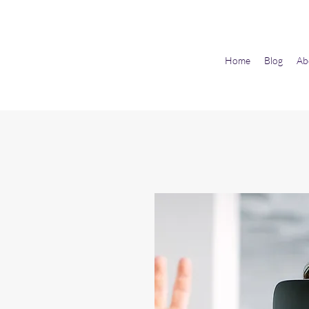
Home
Blog
Ab