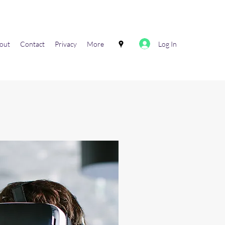
Log In
out
Contact
Privacy
More