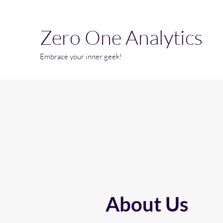
Zero One Analytics
Embrace your inner geek!
About Us