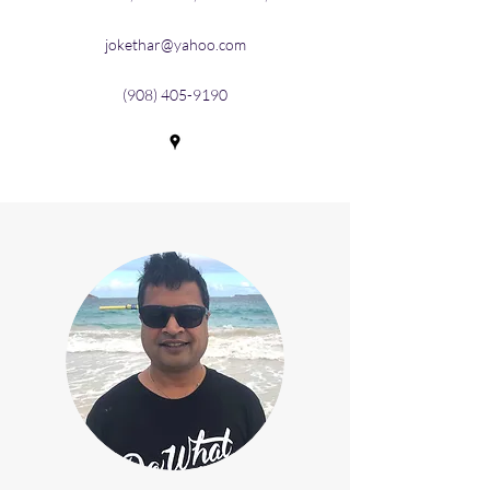
jokethar@yahoo.com
(908) 405-9190