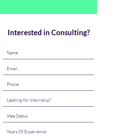
Interested in Consulting?