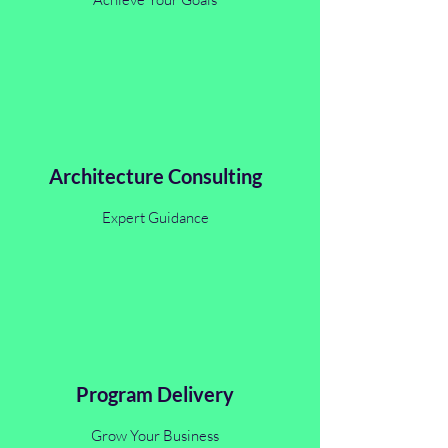
Architecture Consulting
Expert Guidance
Program Delivery
Grow Your Business