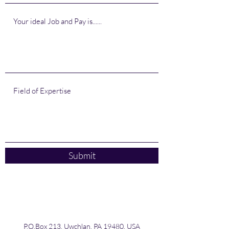
Submit
P.O.Box 213, Uwchlan, PA 19480, USA