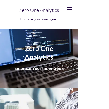
Zero One Analytics
Embrace your inner geek!
Zero One
Analytics
Embrace Your Inner Geek