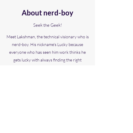
About nerd-boy
Seek the Geek!
Meet Lakshman, the technical visionary who is
nerd-boy. His nickname's Lucky because
everyone who has seen him work thinks he
gets lucky with always finding the right
technological solutions. Lakshman enjoys
working hands-on with projects as well as
ensuring that his team shares a clear technical
vision.
Gifted Gabber