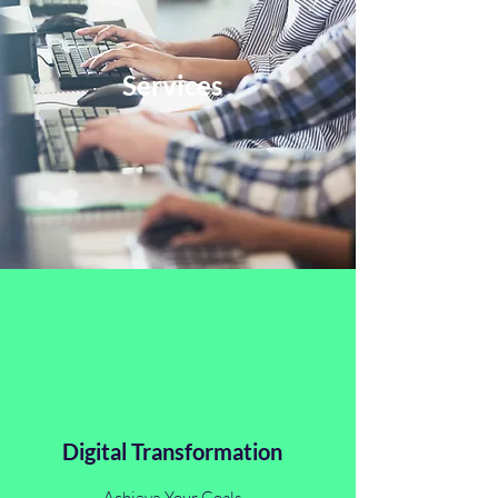
Services
Digital Transformation
Achieve Your Goals